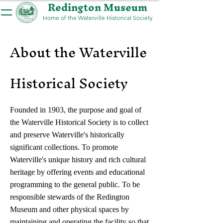
Redington Museum
Home of the Waterville Historical Society
About the Waterville
Historical Society
Founded in 1903, the purpose and goal of
the Waterville Historical Society is to collect
and preserve Waterville's historically
significant collections. To promote
Waterville's unique history and rich cultural
heritage by offering events and educational
programming to the general public. To be
responsible stewards of the Redington
Museum and other physical spaces by
maintaining and operating the facility so that