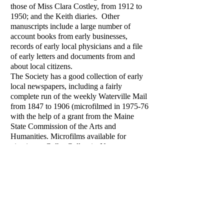
those of Miss Clara Costley, from 1912 to
1950; and the Keith diaries. Other
manuscripts include a large number of
account books from early businesses,
records of early local physicians and a file
of early letters and documents from and
about local citizens.
The Society has a good collection of early
local newspapers, including a fairly
complete run of the weekly Waterville Mail
from 1847 to 1906 (microfilmed in 1975-76
with the help of a grant from the Maine
State Commission of the Arts and
Humanities. Microfilms available for
viewing at Colby College). Numerous
early local maps, some of which are on
display, and the extensive collection of early
photographs of Waterville allow researchers
to piece together an excellent visual history
of the area.
The Apothecary