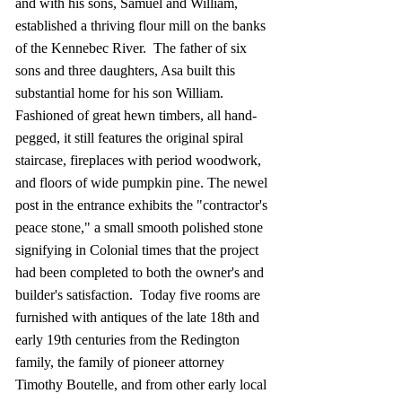
and with his sons, Samuel and William,
established a thriving flour mill on the banks
of the Kennebec River. The father of six
sons and three daughters, Asa built this
substantial home for his son William.
Fashioned of great hewn timbers, all hand-
pegged, it still features the original spiral
staircase, fireplaces with period woodwork,
and floors of wide pumpkin pine. The newel
post in the entrance exhibits the "contractor's
peace stone," a small smooth polished stone
signifying in Colonial times that the project
had been completed to both the owner's and
builder's satisfaction. Today five rooms are
furnished with antiques of the late 18th and
early 19th centuries from the Redington
family, the family of pioneer attorney
Timothy Boutelle, and from other early local