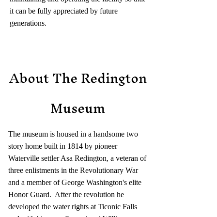
it can be fully appreciated by future
generations.
About The Redington
Museum
The museum is housed in a handsome two
story home built in 1814 by pioneer
Waterville settler Asa Redington, a veteran of
three enlistments in the Revolutionary War
and a member of George Washington's elite
Honor Guard. After the revolution he
developed the water rights at Ticonic Falls