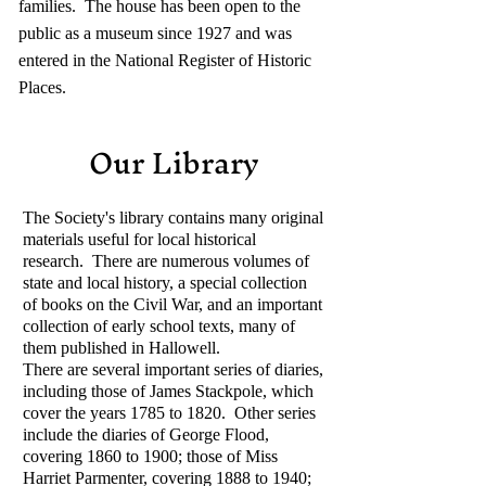
families. The house has been open to the
public as a museum since 1927 and was
entered in the National Register of Historic
Places.
Our Library
The Society's library contains many original
materials useful for local historical
research. There are numerous volumes of
state and local history, a special collection
of books on the Civil War, and an important
collection of early school texts, many of
them published in Hallowell.
There are several important series of diaries,
including those of James Stackpole, which
cover the years 1785 to 1820. Other series
include the diaries of George Flood,
covering 1860 to 1900; those of Miss
Harriet Parmenter, covering 1888 to 1940;