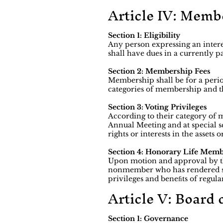
Article IV: Memb
Section 1: Eligibility
Any person expressing an intere
shall have dues in a currently p
Section 2: Membership Fees
Membership shall be for a period
categories of membership and th
Section 3: Voting Privileges
According to their category of
Annual Meeting and at special s
rights or interests in the asset
Section 4: Honorary Life Mem
Upon motion and approval by t
nonmember who has rendered sin
privileges and beneﬁts of regu
Article V: Board 
Section 1: Governance