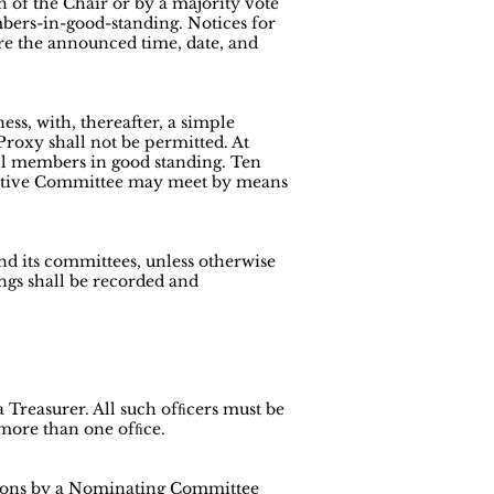
n of the Chair or by a majority vote
mbers-in-good-standing. Notices for
ore the announced time, date, and
ess, with, thereafter, a simple
Proxy shall not be permitted. At
all members in good standing. Ten
ecutive Committee may meet by means
and its committees, unless otherwise
ngs shall be recorded and
a Treasurer. All such ofﬁcers must be
 more than one ofﬁce.
tions by a Nominating Committee