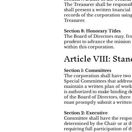
The Treasurer shall be responsi
shall present a written ﬁnancial
records of the corporation using
Treasurer.
Section 8: Honorary Titles
The Board of Directors may, fro
prudent to advance the mission a
within this corporation.
Article VIII: Sta
Section 1: Committees
The corporation shall have two
Special Committees that address 
maintain a written plan of wor
is authorized to make binding de
of the Board of Directors, the
must promptly submit a written r
Section 2: Executive
Committee shall have the respons
determined by the Chair or at t
requiring full participation of t