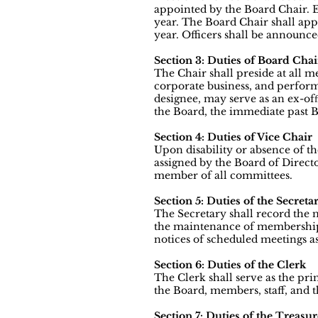
appointed by the Board Chair. E
year. The Board Chair shall appo
year. Officers shall be announc
Section 3: Duties of Board Chai
The Chair shall preside at all 
corporate business, and perform
designee, may serve as an ex-of
the Board, the immediate past B
Section 4: Duties of Vice Chair
Upon disability or absence of th
assigned by the Board of Direct
member of all committees.
Section 5: Duties of the Secreta
The Secretary shall record the 
the maintenance of membership l
notices of scheduled meetings as
Section 6: Duties of the Clerk
The Clerk shall serve as the pri
the Board, members, staff, and t
Section 7: Duties of the Treasur