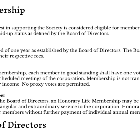
ership
st in supporting the Society is considered eligible for membe
aid-up status as deﬁned by the Board of Directors.
 of one year as established by the Board of Directors. The Boa
eir respective fees.
 membership, each member in good standing shall have one vot
cheduled meetings of the corporation. Membership is not tran
s or income. No proxy votes are permitted.
ber
he Board of Directors, an Honorary Life Membership may be
gular and extraordinary service to the corporation. Honorar
lar members without further payment of individual annual mem
of Directors