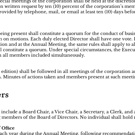
cial meetings of the corporation shall be held at the discretio
on written request by ten (10) percent of the corporation’s me
rovided by telephone, mail, or email at least ten (10) days bef
eing present shall constitute a quorum for the conduct of busin
n on motions. Each duly elected Director shall have one vote. 
tion and at the Annual Meeting, the same rules shall apply to 
l constitute a quorum. Under special circumstances, the Ex
h all members included simultaneously.
 edition) shall be followed in all meetings of the corporation 
. Minutes of actions taken and members present at such meeti
ers
 include a Board Chair, a Vice Chair, a Secretary, a Clerk, and 
 members of the Board of Directors. No individual shall hold
f Ofﬁce
r each year during the Annual Meeting, following recommenda