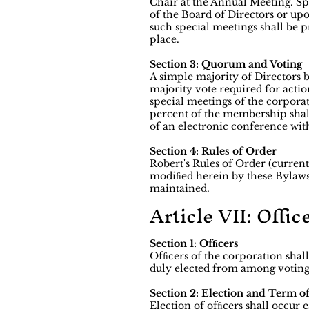
Chair at the Annual Meeting. Spe
of the Board of Directors or up
such special meetings shall be p
place.
Section 3: Quorum and Voting
A simple majority of Directors b
majority vote required for actio
special meetings of the corpora
percent of the membership shal
of an electronic conference wit
Section 4: Rules of Order
Robert's Rules of Order (current
modiﬁed herein by these Bylaws
maintained.
Article VII: Offic
Section 1: Ofﬁcers
Ofﬁcers of the corporation shall
duly elected from among voting
Section 2: Election and Term o
Election of ofﬁcers shall occu