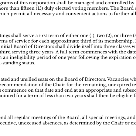
grams of this corporation shall be managed and controlled by a
more than fifteen (15) duly elected voting members. The Board 
which permit all necessary and convenient actions to further a
ngs shall serve a ﬁrst term of either one (1), two (2), or three 
ms of service for each approximate third of its membership. Ea
e initial Board of Directors shall divide itself into three classes
third serving three years. A full term commences with the date 
h an ineligibility period of one year following the expiration o
standing status.
ated and unﬁlled seats on the Board of Directors. Vacancies wh
 recommendation of the Chair for the remaining, unexpired ter
s commence on that date and end at an appropriate and subse
inted for a term of less than two years shall then be eligible f
end all regular meetings of the Board, all special meetings, an
cutive, unexcused absences, as determined by the Chair or e