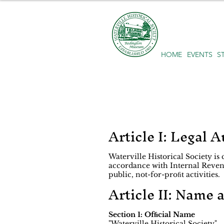
HOME
EVENTS
S
Article I: Legal A
Waterville Historical Society is
accordance with Internal Revenu
public, not-for-proﬁt activities.
Article II: Name 
Section 1: Ofﬁcial Name
"Waterville Historical Society"