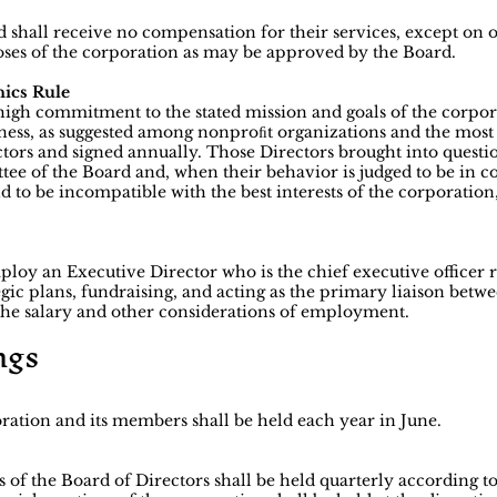
d shall receive no compensation for their services, except on 
oses of the corporation as may be approved by the Board.
ics Rule
igh commitment to the stated mission and goals of the corpora
iness, as suggested among nonproﬁt organizations and the most 
ctors and signed annually. Those Directors brought into questio
ee of the Board and, when their behavior is judged to be in co
und to be incompatible with the best interests of the corporati
ploy an Executive Director who is the chief executive officer 
ic plans, fundraising, and acting as the primary liaison betwee
x the salary and other considerations of employment.
ngs
ation and its members shall be held each year in June.
of the Board of Directors shall be held quarterly according 