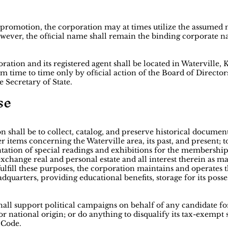
d promotion, the corporation may at times utilize the assume
wever, the ofﬁcial name shall remain the binding corporate na
ration and its registered agent shall be located in Waterville
 time to time only by ofﬁcial action of the Board of Directors
e Secretary of State.
se
n shall be to collect, catalog, and preserve historical document
r items concerning the Waterville area, its past, and present; t
ntation of special readings and exhibitions for the membership
 exchange real and personal estate and all interest therein as m
o fulfill these purposes, the corporation maintains and operat
dquarters, providing educational benefits, storage for its posse
shall support political campaigns on behalf of any candidate f
or national origin; or do anything to disqualify its tax-exempt 
 Code.