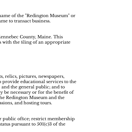
d name of the "Redington Museum" or
me to transact business.
, Kennebec County, Maine. This
 with the ﬁling of an appropriate
s, relics, pictures, newspapers,
o provide educational services to the
 and the general public; and to
ay be necessary or for the benefit of
es the Redington Museum and the
ssions, and hosting tours.
or public ofﬁce; restrict membership
status pursuant to 501(c)3 of the