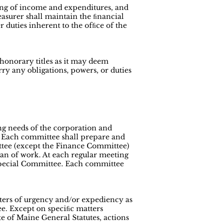
ting of income and expenditures, and
easurer shall maintain the ﬁnancial
 duties inherent to the ofﬁce of the
honorary titles as it may deem
ry any obligations, powers, or duties
ng needs of the corporation and
n. Each committee shall prepare and
ttee (except the Finance Committee)
lan of work. At each regular meeting
 Special Committee. Each committee
tters of urgency and/or expediency as
ee. Except on speciﬁc matters
ate of Maine General Statutes, actions