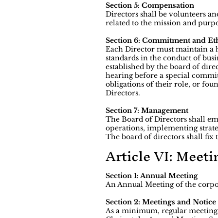
Section 5: Compensation
Directors shall be volunteers an
related to the mission and purp
Section 6: Commitment and Eth
Each Director must maintain a h
standards in the conduct of bus
established by the board of dire
hearing before a special committ
obligations of their role, or fo
Directors.
Section 7: Management
The Board of Directors shall em
operations, implementing strateg
The board of directors shall fi
Article VI: Meeti
Section 1: Annual Meeting
An Annual Meeting of the corpor
Section 2: Meetings and Notice
As a minimum, regular meetings 