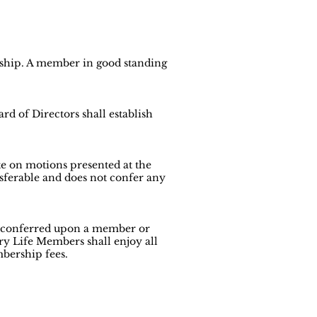
rship. A member in good standing
rd of Directors shall establish
e on motions presented at the
sferable and does not confer any
 conferred upon a member or
y Life Members shall enjoy all
bership fees.