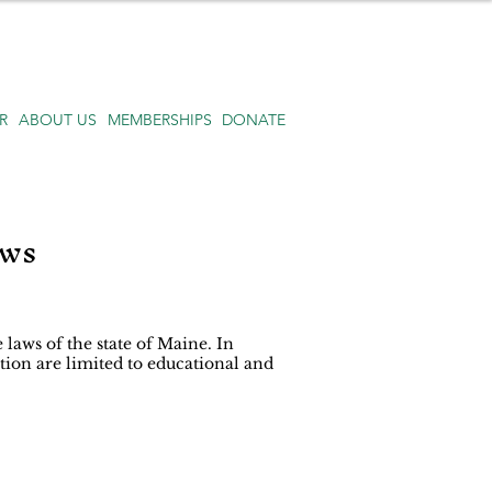
R
ABOUT US
MEMBERSHIPS
DONATE
aws
 laws of the state of Maine. In
tion are limited to educational and