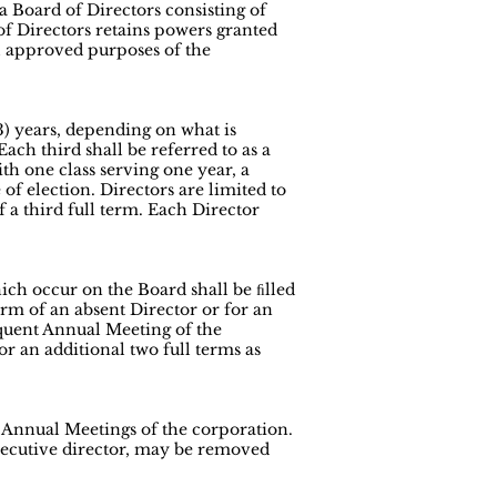
 Board of Directors consisting of
of Directors retains powers granted
ll approved purposes of the
(3) years, depending on what is
ch third shall be referred to as a
 with one class serving one year, a
of election. Directors are limited to
f a third full term. Each Director
ich occur on the Board shall be ﬁlled
m of an absent Director or for an
quent Annual Meeting of the
or an additional two full terms as
d Annual Meetings of the corporation.
xecutive director, may be removed