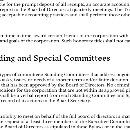
ble for the prompt deposit of all receipts, an accurate accoun
 report to the Board of Directors at quarterly meetings. The Tr
 acceptable accounting practices and shall perform those other
m time to time, award certain friends of the corporation with 
nd goals of the corporation. Such honorary titles shall not car
nding and Special Committees
 types of committees: Standing Committees that address ongoi
tasks, issues, or needs of a shorter term and/or ﬁnite duratio
k that has been approved by the Board of Directors. No commi
cisions for the corporation that are not within its approved p
re shall be a verbal report from each Standing Committee and
ecord of its actions to the Board Secretary.
ibility to meet on behalf of the full board of directors in ma
he request of at least three members of the Executive Committ
he Board of Directors as stipulated in these Bylaws or in the st