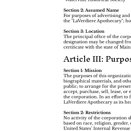
Section 2: Assumed Name
For purposes of advertising an
the "LaVerdiere Apothecary"; ho
Section 3: Location
The principal ofﬁce of the corpo
designation may be changed from
certiﬁcate with the state of Main
Article III: Purpo
Section 1: Mission
The purposes of this organizatio
biographical materials, and othe
public; to arrange for the prese
accept, purchase, sell, lease, or
the corporation. In an effort t
LaVerdiere Apothecary as its hea
Section 2: Restrictions
No activity of the corporation 
based on race, religion, gender, 
United States’ Internal Revenue