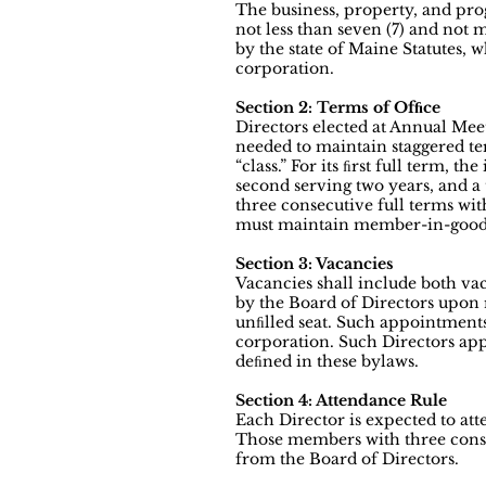
The business, property, and pro
not less than seven (7) and not 
by the state of Maine Statutes, 
corporation.
Section 2: Terms of Ofﬁce
Directors elected at Annual Meeti
needed to maintain staggered ter
“class.” For its ﬁrst full term, th
second serving two years, and a 
three consecutive full terms wit
must maintain member-in-good-
Section 3: Vacancies
Vacancies shall include both vac
by the Board of Directors upon
unﬁlled seat. Such appointment
corporation. Such Directors appo
deﬁned in these bylaws.
Section 4: Attendance Rule
Each Director is expected to att
Those members with three conse
from the Board of Directors.