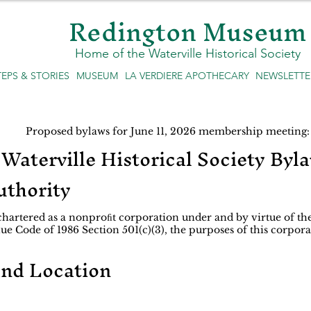
Redington Museum
Home of the Waterville Historical Society
TEPS & STORIES
MUSEUM
LA VERDIERE APOTHECARY
NEWSLETTE
Proposed bylaws for June 11, 2026 membership meeting:
Waterville Historical Society Byl
uthority
 chartered as a nonproﬁt corporation under and by virtue of the
e Code of 1986 Section 501(c)(3), the purposes of this corpora
and Location