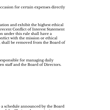
occasion for certain expenses directly
tion and exhibit the highest ethical
recent Conflict of Interest Statement
n under this rule shall have a
nﬂict with the mission or ethical
on, shall be removed from the Board of
responsible for managing daily
n staff and the Board of Directors.
to a schedule announced by the Board