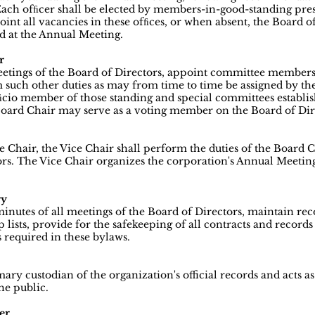
ach ofﬁcer shall be elected by members-in-good-standing pres
int all vacancies in these ofﬁces, or when absent, the Board of
ed at the Annual Meeting.
r
meetings of the Board of Directors, appoint committee members,
 such other duties as may from time to time be assigned by the
ﬁcio member of those standing and special committees establis
oard Chair may serve as a voting member on the Board of Dire
e Chair, the Vice Chair shall perform the duties of the Board 
ors. The Vice Chair organizes the corporation's Annual Meetin
ry
minutes of all meetings of the Board of Directors, maintain re
ists, provide for the safekeeping of all contracts and records
 required in these bylaws.
mary custodian of the organization's official records and acts a
he public.
er