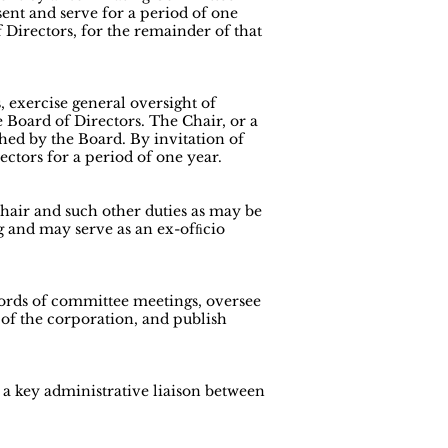
ent and serve for a period of one
 Directors, for the remainder of that
 exercise general oversight of
 Board of Directors. The Chair, or a
hed by the Board. By invitation of
ctors for a period of one year.
Chair and such other duties as may be
g and may serve as an ex-ofﬁcio
cords of committee meetings, oversee
 of the corporation, and publish
s a key administrative liaison between