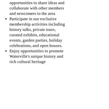
opportunities to share ideas and
collaborate with other members
and newcomers to the area
Participate in our exclusive
membership activities including
history talks, private tours,
curated exhibits, educational
events, garden parties, holiday
celebrations, and open houses.
Enjoy opportunities to promote
Waterville's unique history and
rich cultural heritage
Gain access to our museum staff
and collection for research
inquiries
Sign up for workshops and
special training to further
professional association
credentials
Pursue rewarding volunteer