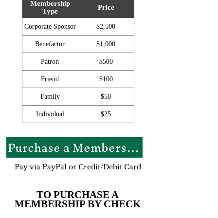
Membership
Price
Type
Corporate Sponsor
$2,500
Benefactor
$1,000
Patron
$500
Friend
$100
Family
$50
Individual
$25
Purchase a Membership
Pay via PayPal or Credit/Debit Card
TO PURCHASE A
MEMBERSHIP BY CHECK