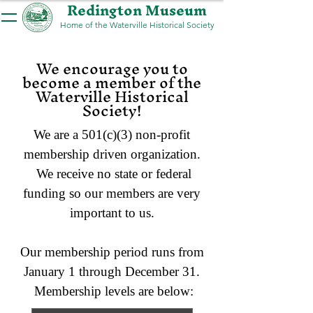
Redington Museum
Home of the Waterville Historical Society
We encourage you to
become a member of the
Waterville Historical
Society!
We are a 501(c)(3) non-profit
membership driven organization.
We receive no state or federal
funding so our members are very
important to us.
Our membership period runs from
January 1 through December 31.
Membership levels are below: