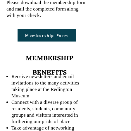
Please download the membership form
and mail the completed form along
with your check.
Membership Form
MEMBERSHIP
BENEFITS
Receive newsletters and email
invitations to the many activities
taking place at the Redington
Museum
Connect with a diverse group of
residents, students, community
groups and visitors interested in
furthering our pride of place
Take advantage of networking